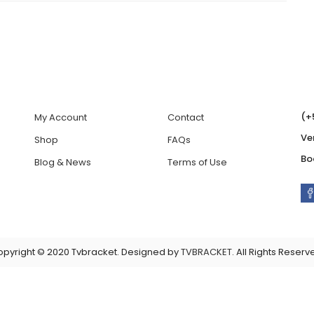
(+
My Account
Contact
Ve
Shop
FAQs
Bo
Blog & News
Terms of Use
pyright © 2020 Tvbracket. Designed by
TVBRACKET
. All Rights Reserv