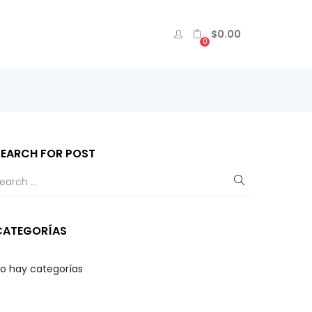
$
0.00
0
SEARCH FOR POST
CATEGORÍAS
o hay categorías