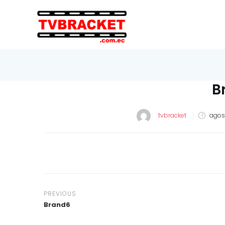
B
tvbracket
agost
PREVIOUS
Brand6