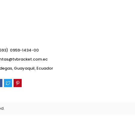
593) 0959-1434-00
ntas@tvbracket.com.ec
degas, Guayaquil, Ecuador
ed.
0