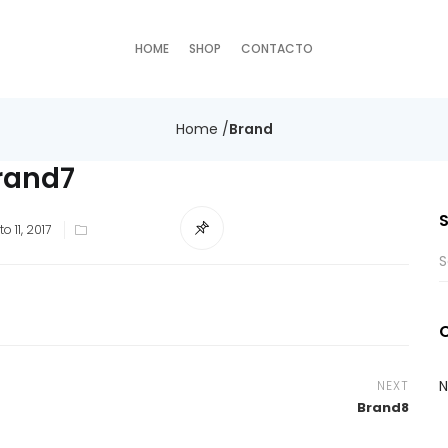
HOME
SHOP
CONTACTO
Home
/
Brand
rand7
o 11, 2017
N
NEXT
Brand8