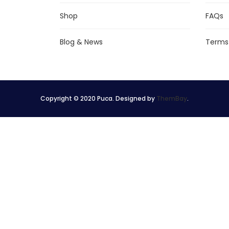
Shop
FAQs
Blog & News
Terms
Copyright © 2020 Puca. Designed by
ThemBay
.