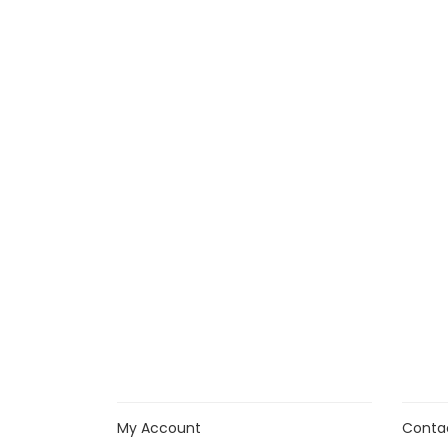
My Account
Conta