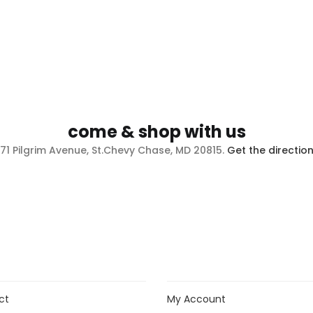
come & shop with us
71 Pilgrim Avenue, St.Chevy Chase, MD 20815.
Get the directio
ct
My Account