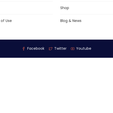
Shop
 of Use
Blog & News
Facebook
Twitter
Youtube