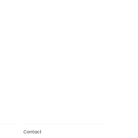
n
Contact