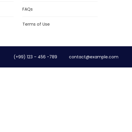
FAQs
Terms of Use
(+99) 123 – 456 -789
contact@example.com